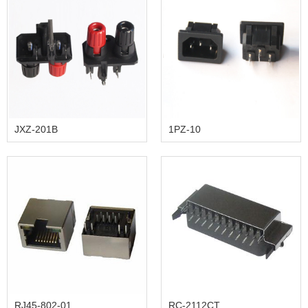
JXZ-201B
1PZ-10
RJ45-802-01
RC-2112CT