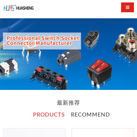
Switc
最新推荐
PRODUCTS
RECOMMEND