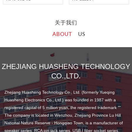
关于我们
ABOUT
US
ZHEJIANG HUASHENG TECHNOLOGY
CO.,LTD.
Zhejiang Huasheng Technology Co., Ltd. (formerly Yueqing
Huasheng Electronics Co., Ltd.) was founded in 1987 with a
registered capital of 5 million yuan, the registered trademark ""
The company is located in Wenzhou, Zhejiang Province Lu Hill
National Nature Reserve - Hongqiao Town, is a manufacturer of
speaker series, RCA pin jack series, USB / fiber socket series,