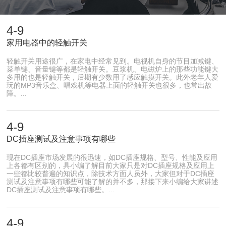
4-9
家用电器中的轻触开关
轻触开关用途很广，在家电中经常见到。电视机自身的节目加减键、
菜单键、音量键等都是轻触开关。豆浆机、电磁炉上的那些功能键大
多用的也是轻触开关，后期有少数用了感应触摸开关。此外老年人爱
玩的MP3音乐盒、唱戏机等电器上面的轻触开关也很多，也常出故
障。...
4-9
DC插座测试及注意事项有哪些
现在DC插座市场发展的很迅速，如DC插座规格、型号、性能及应用
上各都有区别的，具小编了解目前大家只是对DC插座规格及应用上
一些都比较普遍的知识点，除技术方面人员外，大家但对于DC插座
测试及注意事项有哪些可能了解的并不多，那接下来小编给大家讲述
DC插座测试及注意事项有哪些。...
4-9