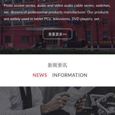
Posts socket series, audio and video audio cable series, switches,
etc. dozens of professional products manufacturer. Our products
are widely used in tablet PCs, televisions, DVD players, set...
查看更多>>
新闻资讯
NEWS
INFORMATION